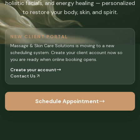
holistic facials, and energy healing — personalized
to restore your body, skin, and spirit.
NEW CLIENT PORTAL
Massage & Skin Care Solutions is moving to a new
scheduling system. Create your client account now so
you are ready when online booking opens.
Create your account
Contact Us
Schedule Appointment