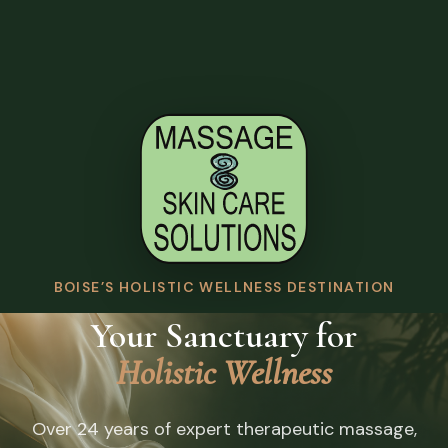
BOISE’S HOLISTIC WELLNESS DESTINATION
Your Sanctuary for
Holistic Wellness
Over 24 years of expert therapeutic massage,