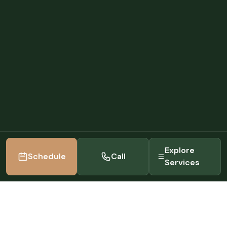
Explore
Schedule
Call
Services
22+
5.0