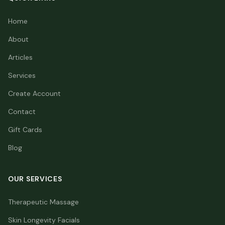
Home
About
Articles
Services
Create Account
Contact
Gift Cards
Blog
OUR SERVICES
Therapeutic Massage
Skin Longevity Facials