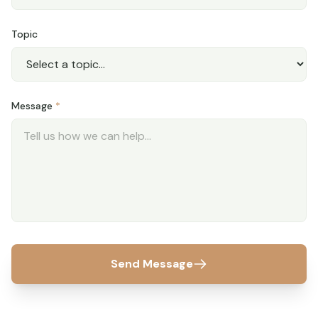
Topic
Message
*
Send Message