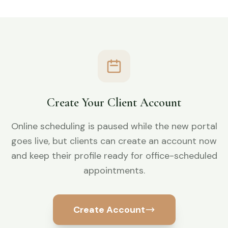
Create Your Client Account
Online scheduling is paused while the new portal
goes live, but clients can create an account now
and keep their profile ready for office-scheduled
appointments.
Create Account