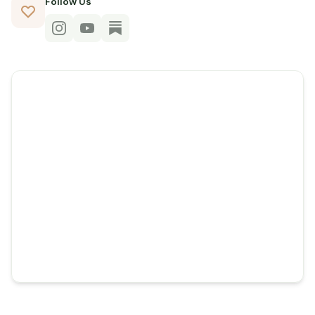
Follow Us