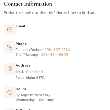
Contact Information
Prefer to reach out directly? Here's how to find us.
Email
frances@massageandskincaresolutions.com
Phone
Frances (Facials):
208-407-2260
Eric (Massage):
208-484-6605
Address
1114 N. Cole Road
Boise, Idaho 83704
Hours
By Appointment Only
Wednesday – Saturday