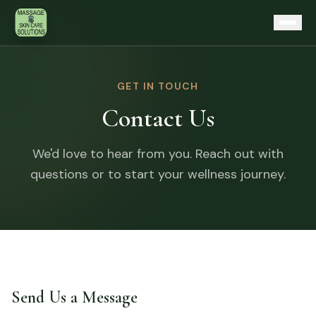
Skip to content
Home
GET IN TOUCH
Contact Us
Services
Therapeutic Massage
About
We'd love to hear from you. Reach out with
Skin Longevity Facials
questions or to start your wellness journey.
Articles
Procell Microchanneling
Contact
Microcurrent Toning
Karuna Reiki
First Visit?
Cellular Energy Reset Table
Send Us a Message
Gift Cards
Continuing Education