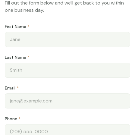
Fill out the form below and we'll get back to you within
Blog
one business day.
My Account
First Name
*
Schedule Appointment
Last Name
*
Email
*
Phone
*