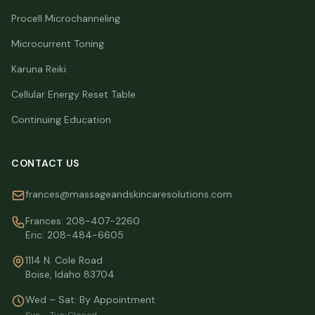
Procell Microchanneling
Microcurrent Toning
Karuna Reiki
Cellular Energy Reset Table
Continuing Education
CONTACT US
frances@massageandskincaresolutions.com
Frances:
208-407-2260
Eric:
208-484-6605
1114 N. Cole Road
Boise, Idaho 83704
Wed – Sat: By Appointment