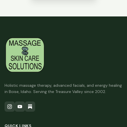
Holistic massage therapy, advanced facials, and energy healing
in Boise, Idaho. Serving the Treasure Valley since 2002.
QUICK LINKS